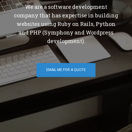
We are a software development
company that has expertise in building
websites using Ruby on Rails, Python
and PHP (Symphony and Wordpress
development).
EMAIL ME FOR A QUOTE