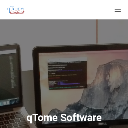
T
O
G
G
L
E
N
A
V
I
G
A
T
I
O
N
qTome Software