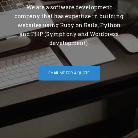
We are a software development
company that has expertise in building
websites using Ruby on Rails, Python
and PHP (Symphony and Wordpress
development).
EMAIL ME FOR A QUOTE