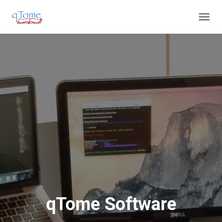
T
O
G
G
L
E
N
A
V
I
G
A
T
I
O
N
qTome Software