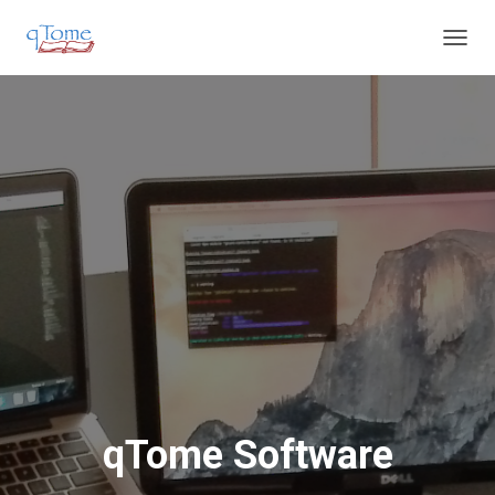
T
O
G
G
L
E
N
A
V
I
G
A
T
I
O
N
qTome Software