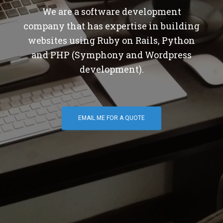
We are a software development
company that has expertise in building
websites using Ruby on Rails, Python
and PHP (Symphony and Wordpress
development).
EMAIL ME FOR A QUOTE