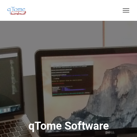
T
O
G
G
L
E
N
A
V
I
G
A
T
I
O
N
qTome Software