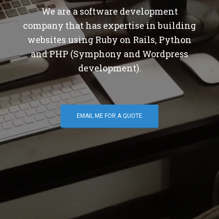
We are a software development
company that has expertise in building
websites using Ruby on Rails, Python
and PHP (Symphony and Wordpress
development).
EMAIL ME FOR A QUOTE