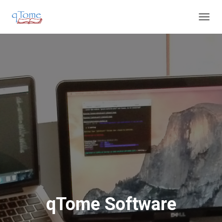
T
O
G
G
L
E
N
A
V
I
G
A
T
I
O
N
qTome Software