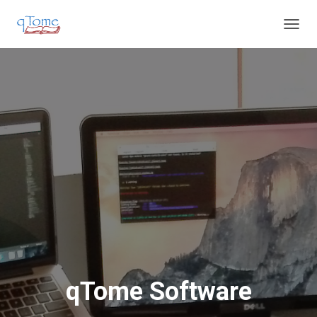
T
O
G
G
L
E
N
A
V
I
G
A
T
I
O
N
qTome Software