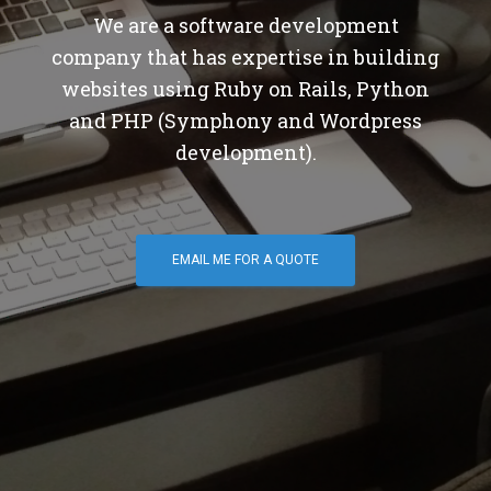
We are a software development
company that has expertise in building
websites using Ruby on Rails, Python
and PHP (Symphony and Wordpress
development).
EMAIL ME FOR A QUOTE