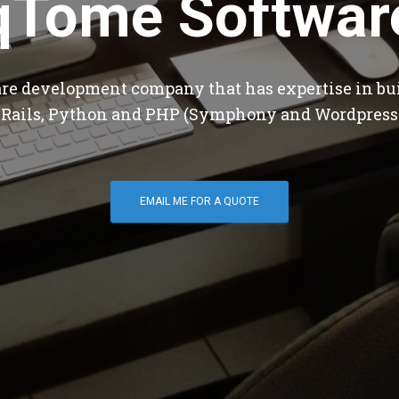
qTome Softwar
are development company that has expertise in bu
 Rails, Python and PHP (Symphony and Wordpress
EMAIL ME FOR A QUOTE