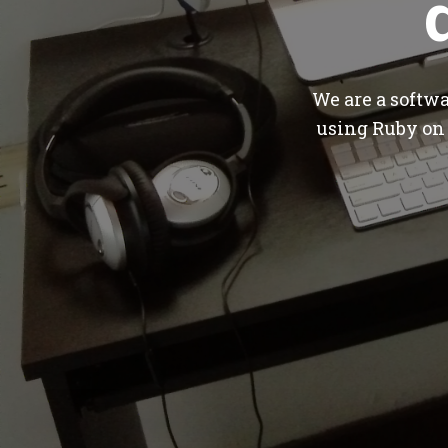
We are a softw
using Ruby on