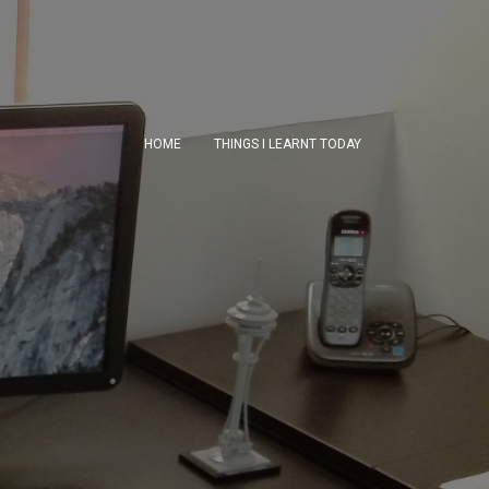
HOME
THINGS I LEARNT TODAY