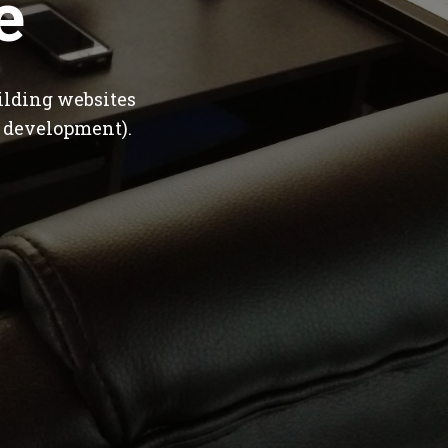
e
ilding websites
 development).