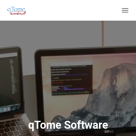
T
O
G
G
L
E
N
A
V
I
G
A
T
I
O
N
qTome Software