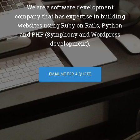
We are a software development
company that has expertise in building
websites using Ruby on Rails, Python
and PHP (Symphony and Wordpress
development).
EMAIL ME FOR A QUOTE