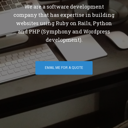
We are a software development
company that has expertise in building
websites using Ruby on Rails, Python
and PHP (Symphony and Wordpress
development).
EMAIL ME FOR A QUOTE