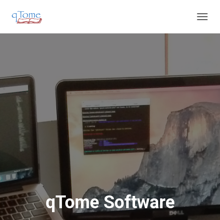
T
O
G
G
L
E
N
A
V
I
G
A
T
I
O
N
qTome Software