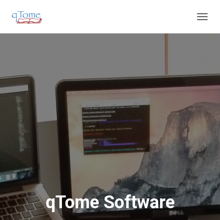
T
O
G
G
L
E
N
A
V
I
G
A
T
I
O
N
qTome Software