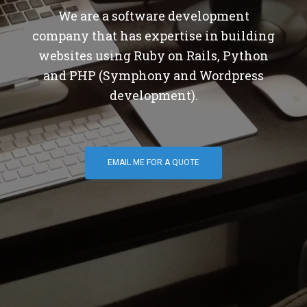
We are a software development
company that has expertise in building
websites using Ruby on Rails, Python
and PHP (Symphony and Wordpress
development).
EMAIL ME FOR A QUOTE