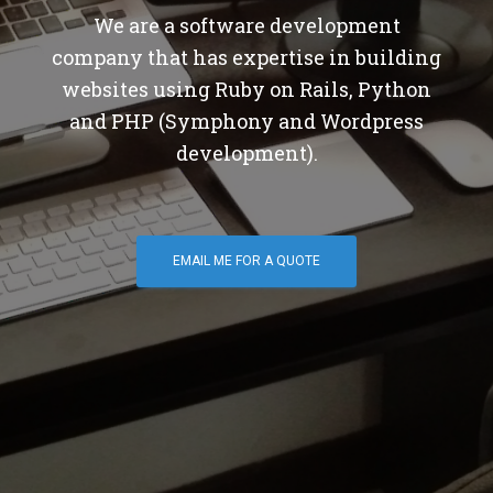
We are a software development
company that has expertise in building
websites using Ruby on Rails, Python
and PHP (Symphony and Wordpress
development).
EMAIL ME FOR A QUOTE