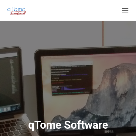
T
O
G
G
L
E
N
A
V
I
G
A
T
I
O
N
qTome Software