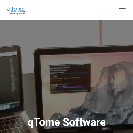
T
O
G
G
L
E
N
A
V
I
G
A
T
I
O
N
qTome Software