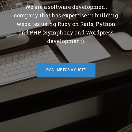
We are a software development
company that has expertise in building
websites using Ruby on Rails, Python
and PHP (Symphony and Wordpress
development).
EMAIL ME FOR A QUOTE