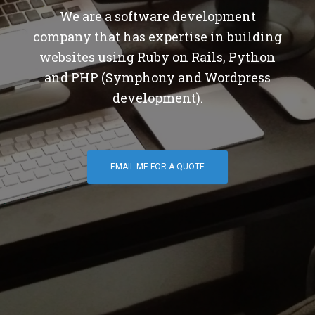
We are a software development
company that has expertise in building
websites using Ruby on Rails, Python
and PHP (Symphony and Wordpress
development).
EMAIL ME FOR A QUOTE