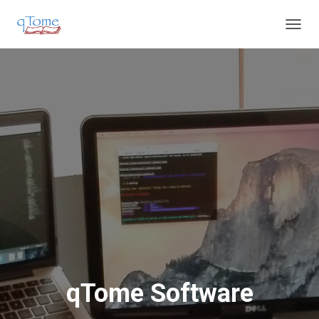
T
O
G
G
L
E
N
A
V
I
G
A
T
I
O
N
qTome Software