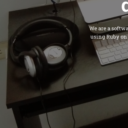
We are a softw
using Ruby on