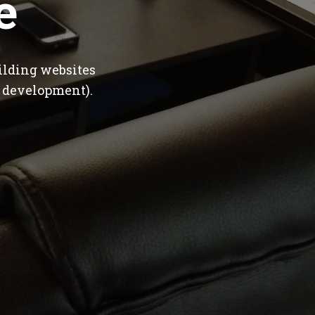
e
ilding websites
 development).