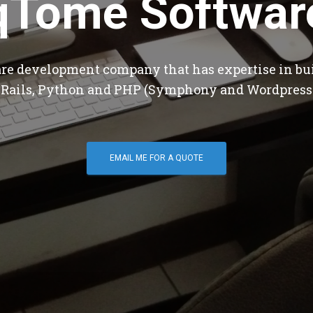
qTome Softwar
are development company that has expertise in bu
 Rails, Python and PHP (Symphony and Wordpress
EMAIL ME FOR A QUOTE