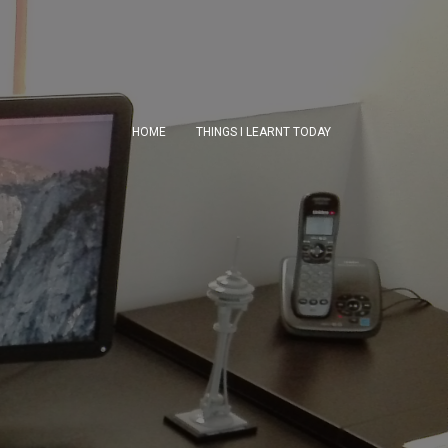
HOME
THINGS I LEARNT TODAY