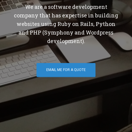
We are a software development
company that has expertise in building
websites using Ruby on Rails, Python
and PHP (Symphony and Wordpress
development).
EMAIL ME FOR A QUOTE