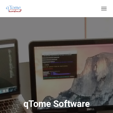
T
O
G
G
L
E
N
A
V
I
G
A
T
I
O
N
qTome Software