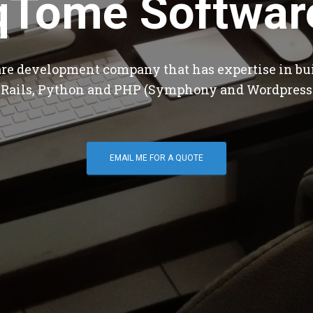
qTome Softwar
are development company that has expertise in bu
 Rails, Python and PHP (Symphony and Wordpress
EMAIL ME FOR A QUOTE