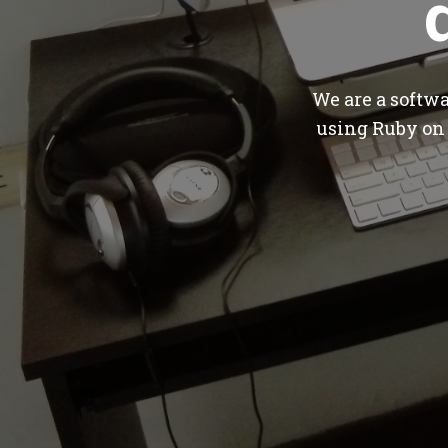
We are a softw
using Ruby on