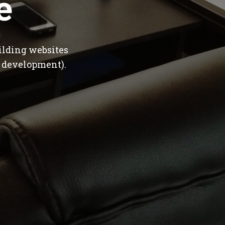
e
ilding websites
 development).