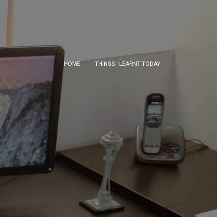
HOME
THINGS I LEARNT TODAY