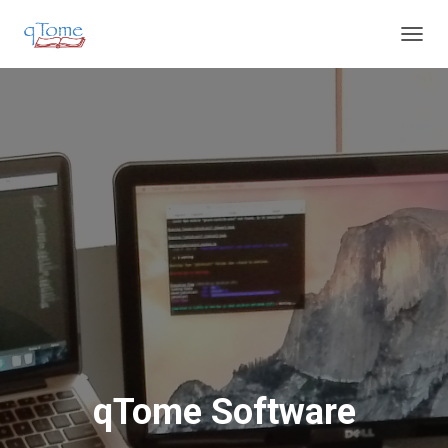
T
O
G
G
L
E
N
A
V
I
G
A
T
I
O
N
qTome Software