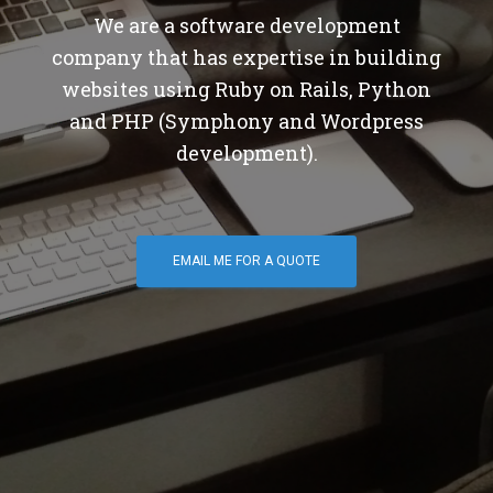
We are a software development
company that has expertise in building
websites using Ruby on Rails, Python
and PHP (Symphony and Wordpress
development).
EMAIL ME FOR A QUOTE