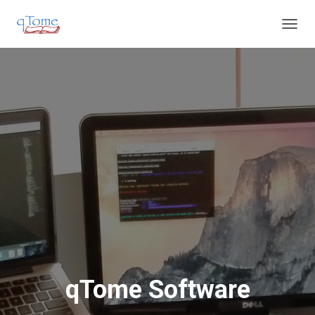
T
O
G
G
L
E
N
A
V
I
G
A
T
I
O
N
qTome Software