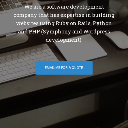
We are a software development
company that has expertise in building
websites using Ruby on Rails, Python
and PHP (Symphony and Wordpress
development).
EMAIL ME FOR A QUOTE