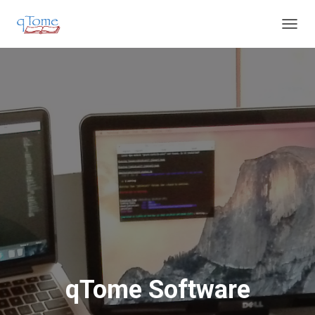
T
O
G
G
L
E
N
A
V
I
G
A
T
I
O
N
qTome Software