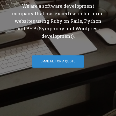
We are a software development
company that has expertise in building
websites using Ruby on Rails, Python
and PHP (Symphony and Wordpress
development).
EMAIL ME FOR A QUOTE