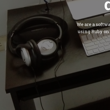
We are a softw
using Ruby on