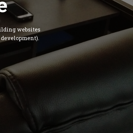
e
ilding websites
 development).