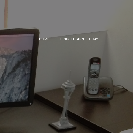
HOME
THINGS I LEARNT TODAY