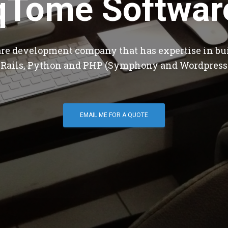
qTome Softwar
are development company that has expertise in bu
 Rails, Python and PHP (Symphony and Wordpress
EMAIL ME FOR A QUOTE