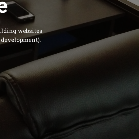
e
ilding websites
 development).