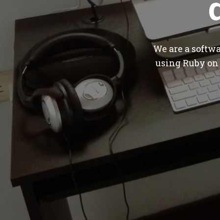
We are a softw
using Ruby on