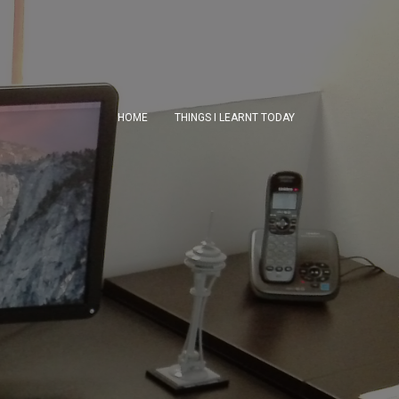
HOME
THINGS I LEARNT TODAY