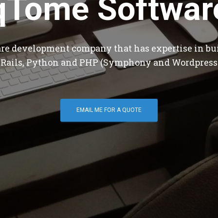
qTome Softwar
are development company that has expertise in bu
 Rails, Python and PHP (Symphony and Wordpress
EMAIL ME FOR A QUOTE