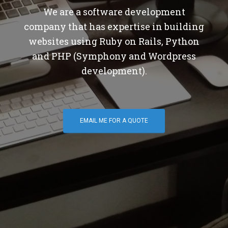
We are a software development
company that has expertise in building
websites using Ruby on Rails, Python
and PHP (Symphony and Wordpress
development).
EMAIL ME FOR A QUOTE