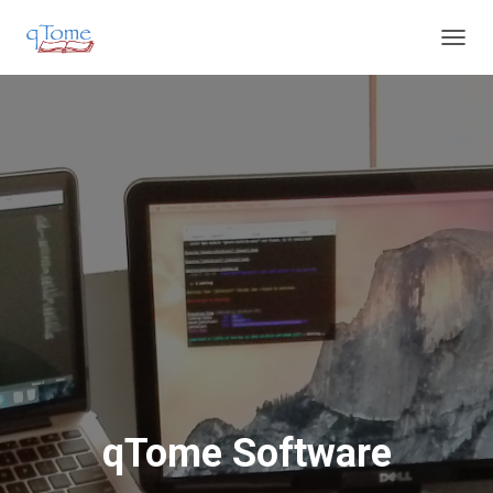
T
O
G
G
L
E
N
A
V
I
G
A
T
I
O
N
qTome Software