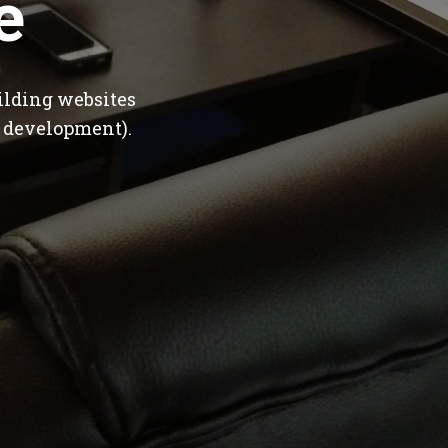
e
ilding websites
 development).