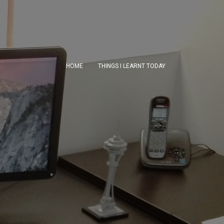
HOME
THINGS I LEARNT TODAY