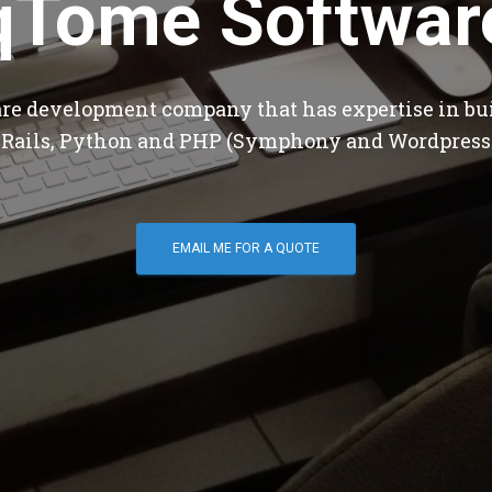
qTome Softwar
are development company that has expertise in bu
 Rails, Python and PHP (Symphony and Wordpress
EMAIL ME FOR A QUOTE