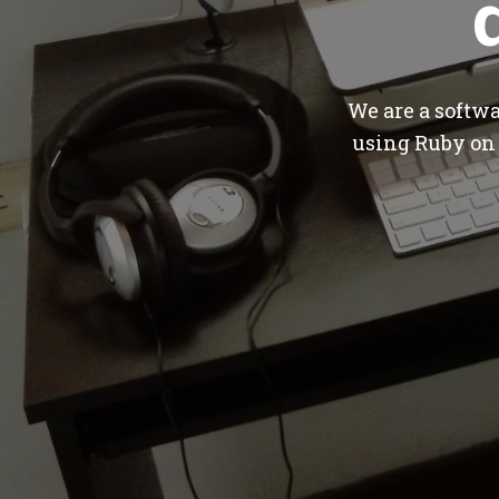
We are a softw
using Ruby on