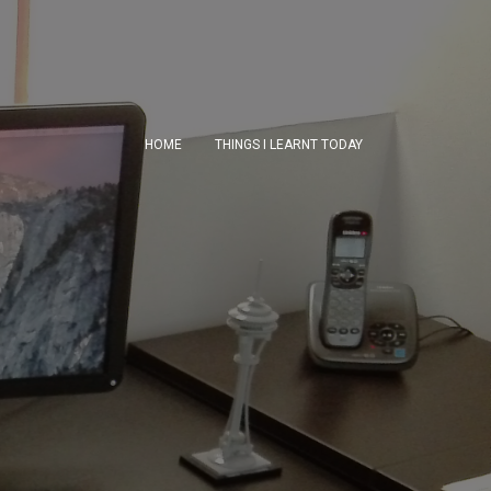
HOME
THINGS I LEARNT TODAY