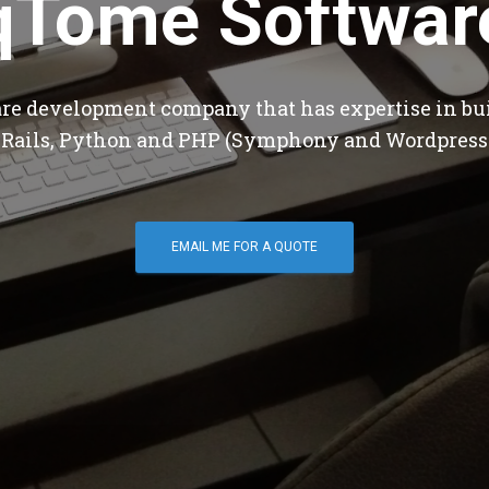
qTome Softwar
are development company that has expertise in bu
 Rails, Python and PHP (Symphony and Wordpress
EMAIL ME FOR A QUOTE