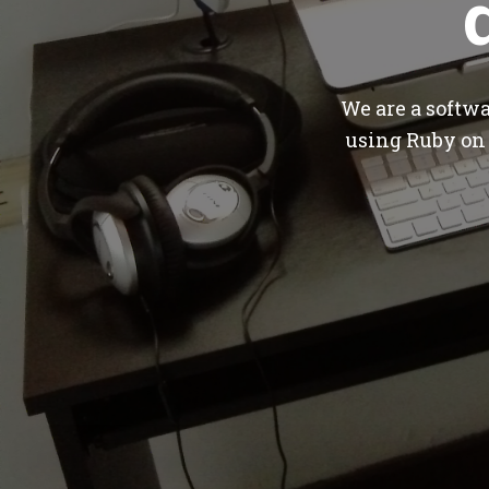
We are a softw
using Ruby on