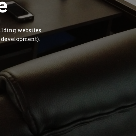
e
ilding websites
 development).