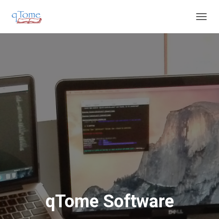
T
O
G
G
L
E
N
A
V
I
G
A
T
I
O
N
qTome Software