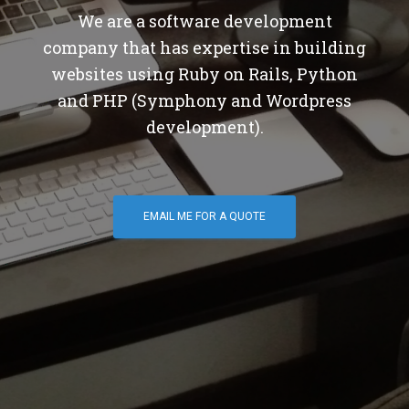
We are a software development
company that has expertise in building
websites using Ruby on Rails, Python
and PHP (Symphony and Wordpress
development).
EMAIL ME FOR A QUOTE