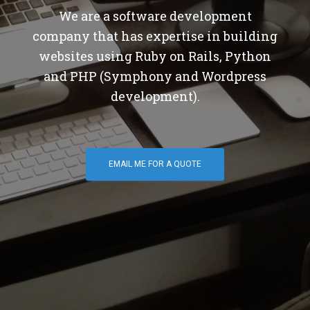
We are a software development
company that has expertise in building
websites using Ruby on Rails, Python
and PHP (Symphony and Wordpress
development).
EMAIL ME FOR A QUOTE