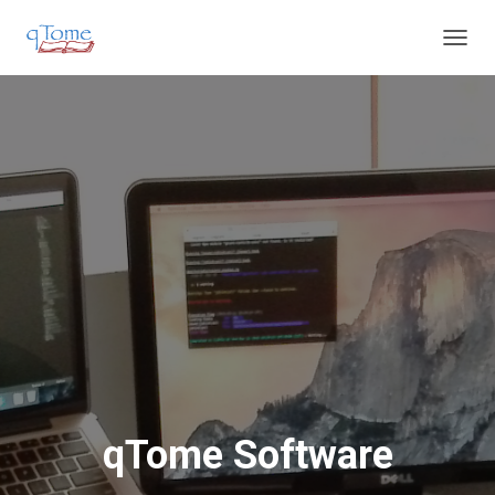
T
O
G
G
L
E
N
A
V
I
G
A
T
I
O
N
qTome Software