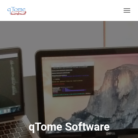
T
O
G
G
L
E
N
A
V
I
G
A
T
I
O
N
qTome Software