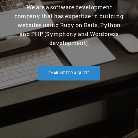
We are a software development
company that has expertise in building
websites using Ruby on Rails, Python
and PHP (Symphony and Wordpress
development).
EMAIL ME FOR A QUOTE