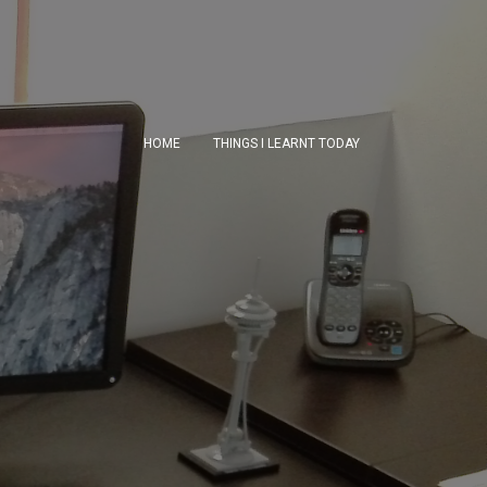
HOME
THINGS I LEARNT TODAY