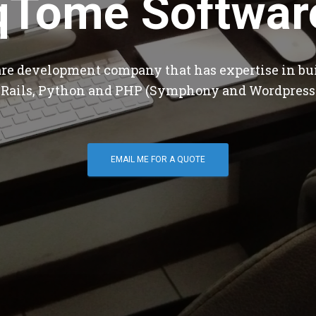
qTome Softwar
are development company that has expertise in bu
 Rails, Python and PHP (Symphony and Wordpress
EMAIL ME FOR A QUOTE