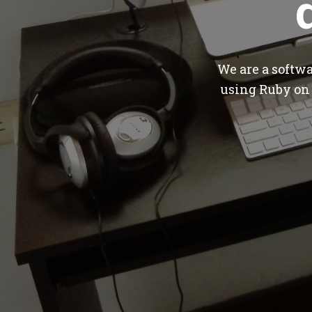
We are a softw
using Ruby on