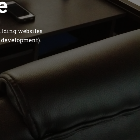
e
ilding websites
 development).