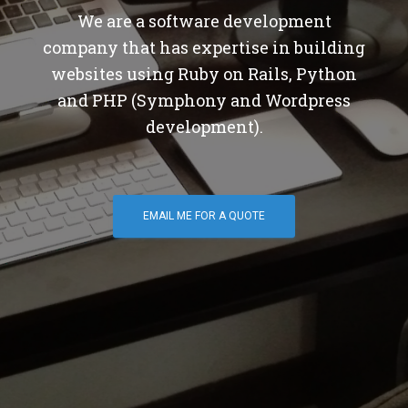
We are a software development
company that has expertise in building
websites using Ruby on Rails, Python
and PHP (Symphony and Wordpress
development).
EMAIL ME FOR A QUOTE