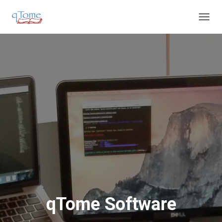
T
O
G
G
L
E
N
A
V
I
G
A
T
I
O
N
qTome Software