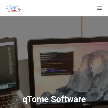
T
O
G
G
L
E
N
A
V
I
G
A
T
I
O
N
qTome Software