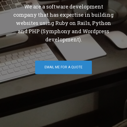
We are a software development
company that has expertise in building
websites using Ruby on Rails, Python
and PHP (Symphony and Wordpress
development).
EMAIL ME FOR A QUOTE