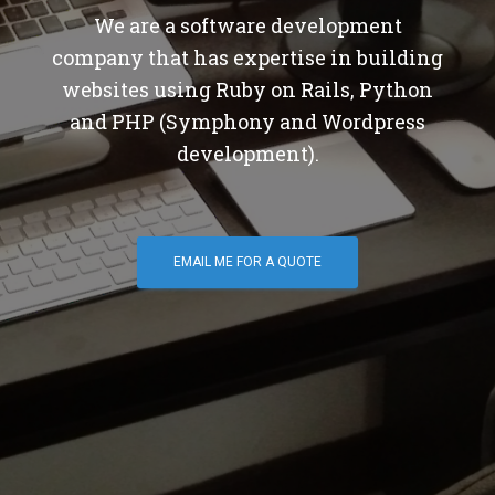
We are a software development
company that has expertise in building
websites using Ruby on Rails, Python
and PHP (Symphony and Wordpress
development).
EMAIL ME FOR A QUOTE