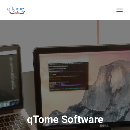
T
O
G
G
L
E
N
A
V
I
G
A
T
I
O
N
qTome Software