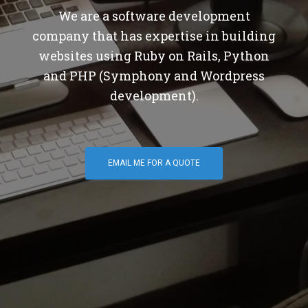
We are a software development
company that has expertise in building
websites using Ruby on Rails, Python
and PHP (Symphony and Wordpress
development).
EMAIL ME FOR A QUOTE