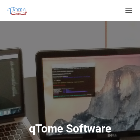
T
O
G
G
L
E
N
A
V
I
G
A
T
I
O
N
qTome Software