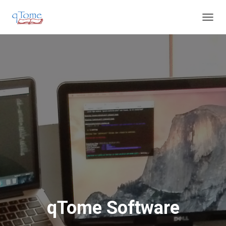
T
O
G
G
L
E
N
A
V
I
G
A
T
I
O
N
qTome Software