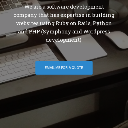
We are a software development
company that has expertise in building
websites using Ruby on Rails, Python
and PHP (Symphony and Wordpress
development).
EMAIL ME FOR A QUOTE