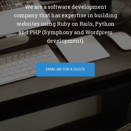
We are a software development
company that has expertise in building
websites using Ruby on Rails, Python
and PHP (Symphony and Wordpress
development).
EMAIL ME FOR A QUOTE