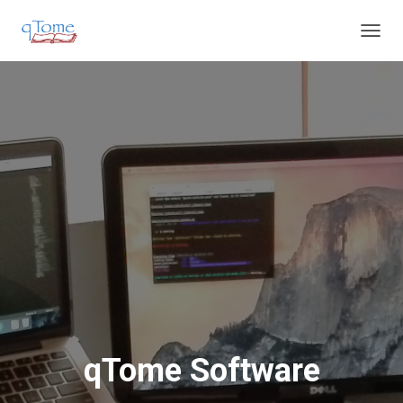
T
O
G
G
L
E
N
A
V
I
G
A
T
I
O
N
qTome Software