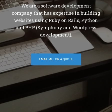
We are a software development
company that has expertise in building
websites using Ruby on Rails, Python
and PHP (Symphony and Wordpress
development).
EMAIL ME FOR A QUOTE