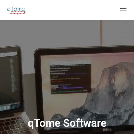
T
O
G
G
L
E
N
A
V
I
G
A
T
I
O
N
qTome Software