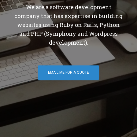
We are a software development
company that has expertise in building
websites using Ruby on Rails, Python
and PHP (Symphony and Wordpress
development).
EMAIL ME FOR A QUOTE