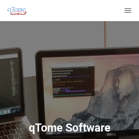
T
O
G
G
L
E
N
A
V
I
G
A
T
I
O
N
qTome Software