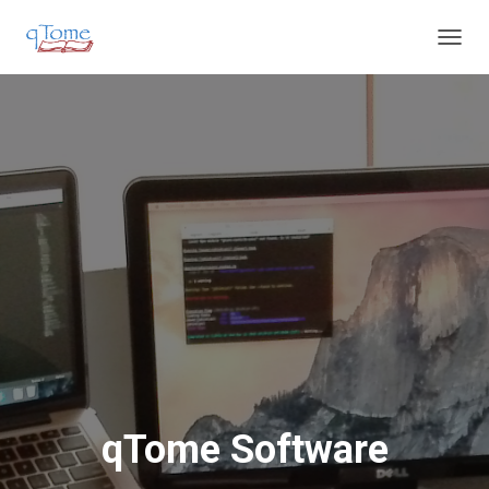
T
O
G
G
L
E
N
A
V
I
G
A
T
I
O
N
qTome Software