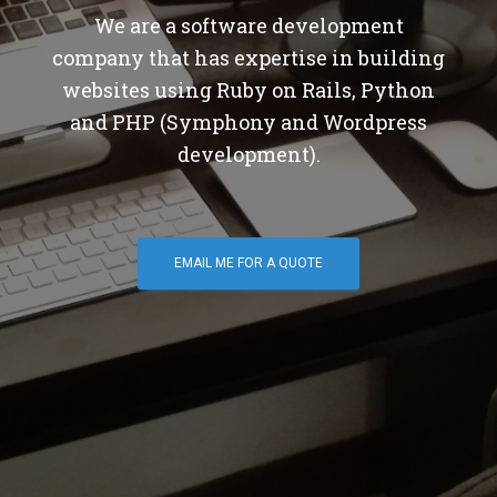
We are a software development
company that has expertise in building
websites using Ruby on Rails, Python
and PHP (Symphony and Wordpress
development).
EMAIL ME FOR A QUOTE