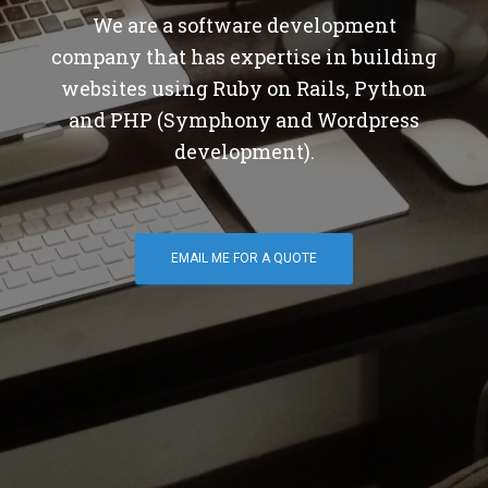
We are a software development
company that has expertise in building
websites using Ruby on Rails, Python
and PHP (Symphony and Wordpress
development).
EMAIL ME FOR A QUOTE