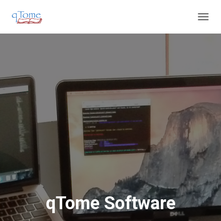
T
O
G
G
L
E
N
A
V
I
G
A
T
I
O
N
qTome Software