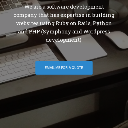
We are a software development
company that has expertise in building
websites using Ruby on Rails, Python
and PHP (Symphony and Wordpress
development).
EMAIL ME FOR A QUOTE