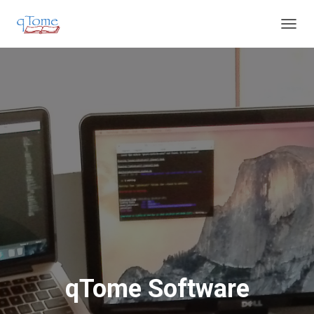
T
O
G
G
L
E
N
A
V
I
G
A
T
I
O
N
qTome Software