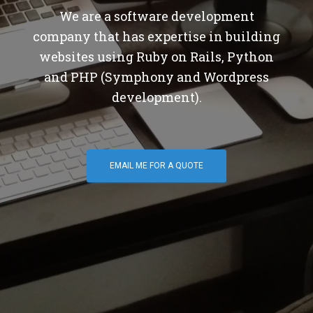
We are a software development
company that has expertise in building
websites using Ruby on Rails, Python
and PHP (Symphony and Wordpress
development).
EMAIL ME FOR A QUOTE