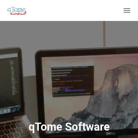
T
O
G
G
L
E
N
A
V
I
G
A
T
I
O
N
qTome Software