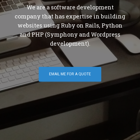
We are a software development
company that has expertise in building
websites using Ruby on Rails, Python
and PHP (Symphony and Wordpress
development).
EMAIL ME FOR A QUOTE