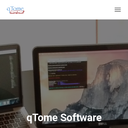
T
O
G
G
L
E
N
A
V
I
G
A
T
I
O
N
qTome Software