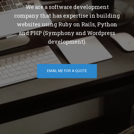
We are a software development
company that has expertise in building
websites using Ruby on Rails, Python
and PHP (Symphony and Wordpress
development).
EMAIL ME FOR A QUOTE