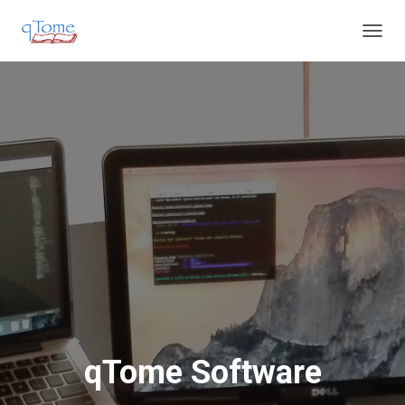
T
O
G
G
L
E
N
A
V
I
G
A
T
I
O
N
qTome Software