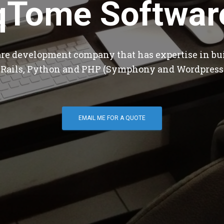
qTome Softwar
are development company that has expertise in bu
 Rails, Python and PHP (Symphony and Wordpress
EMAIL ME FOR A QUOTE