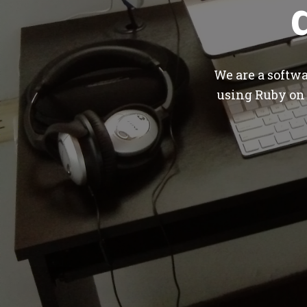
We are a softw
using Ruby on