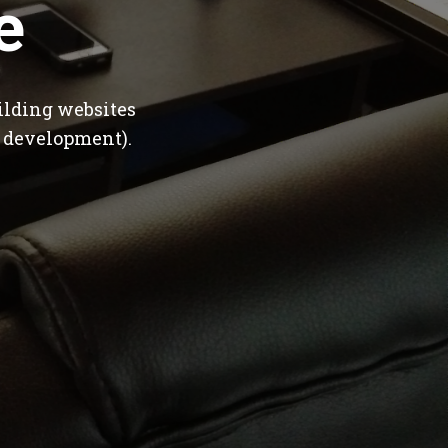
e
ilding websites
 development).