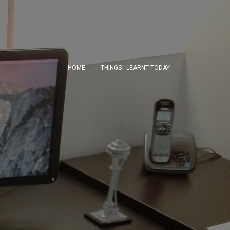
HOME
THINGS I LEARNT TODAY