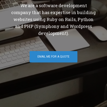
We are a software development
company that has expertise in building
websites using Ruby on Rails, Python
and PHP (Symphony and Wordpress
development).
EMAIL ME FOR A QUOTE