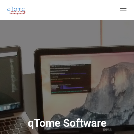
T
O
G
G
L
E
N
A
V
I
G
A
T
I
O
N
qTome Software