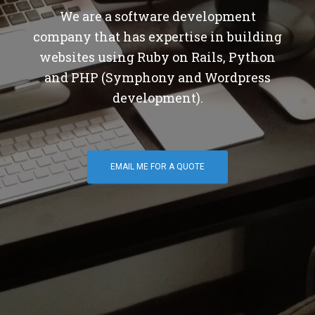
We are a software development
company that has expertise in building
websites using Ruby on Rails, Python
and PHP (Symphony and Wordpress
development).
EMAIL ME FOR A QUOTE