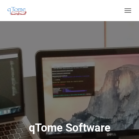
T
O
G
G
L
E
N
A
V
I
G
A
T
I
O
N
qTome Software