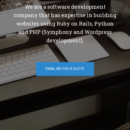
We are a software development
company that has expertise in building
websites using Ruby on Rails, Python
and PHP (Symphony and Wordpress
development).
EMAIL ME FOR A QUOTE