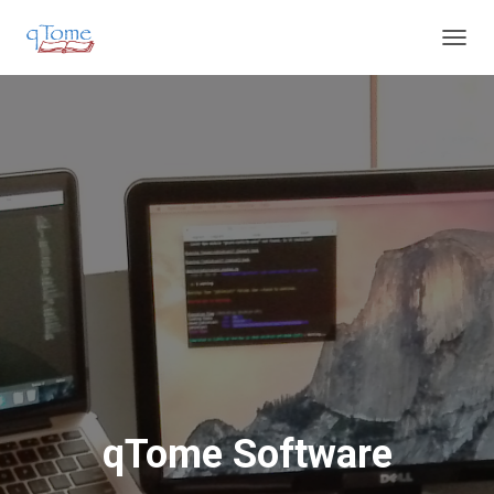
T
O
G
G
L
E
N
A
V
I
G
A
T
I
O
N
qTome Software