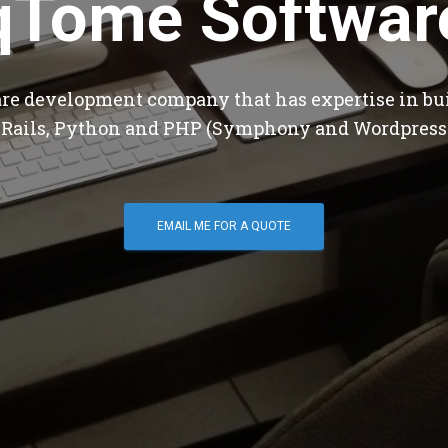
qTome Softwar
are development company that has expertise in bu
 Rails, Python and PHP (Symphony and Wordpress
EMAIL ME FOR A QUOTE