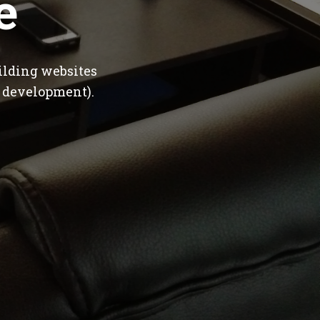
e
ilding websites
 development).