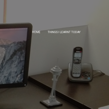
HOME
THINGS I LEARNT TODAY