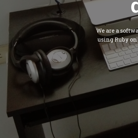
We are a softw
using Ruby on