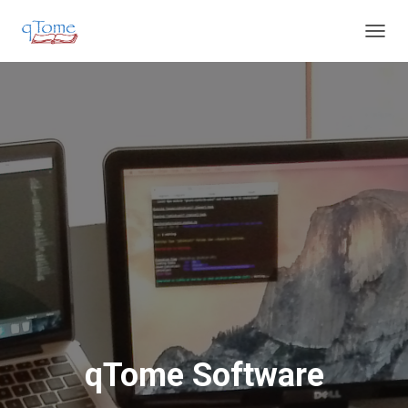
T
O
G
G
L
E
N
A
V
I
G
A
T
I
O
N
qTome Software