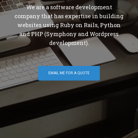
We are a software development
company that has expertise in building
websites using Ruby on Rails, Python
and PHP (Symphony and Wordpress
development).
EMAIL ME FOR A QUOTE