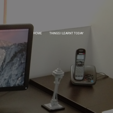
HOME
THINGS I LEARNT TODAY