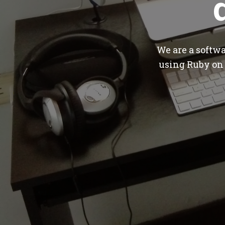
We are a softw
using Ruby on