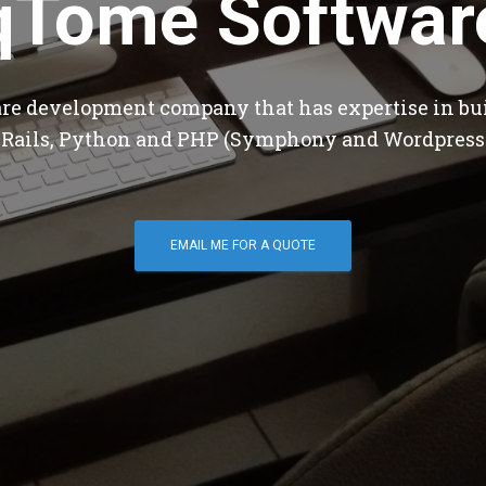
qTome Softwar
are development company that has expertise in bu
 Rails, Python and PHP (Symphony and Wordpress
EMAIL ME FOR A QUOTE