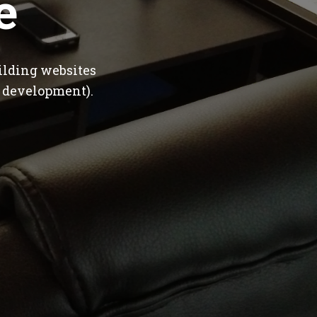
e
ilding websites
 development).