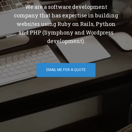
We are a software development
company that has expertise in building
websites using Ruby on Rails, Python
and PHP (Symphony and Wordpress
development).
EMAIL ME FOR A QUOTE