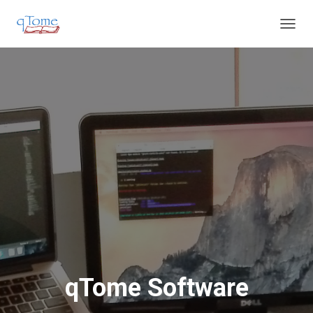
T
O
G
G
L
E
N
A
V
I
G
A
T
I
O
N
qTome Software